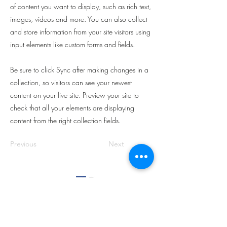
of content you want to display, such as rich text,
images, videos and more. You can also collect
and store information from your site visitors using
input elements like custom forms and fields.
Be sure to click Sync after making changes in a
collection, so visitors can see your newest
content on your live site. Preview your site to
check that all your elements are displaying
content from the right collection fields.
Previous
Next