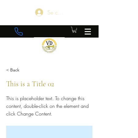
Se connecter
< Back
This is a Title 02
This is placeholder text. To change this
content, double-click on the element and
click Change Content.