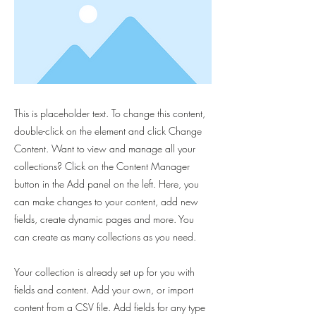
This is placeholder text. To change this content,
double-click on the element and click Change
Content. Want to view and manage all your
collections? Click on the Content Manager
button in the Add panel on the left. Here, you
can make changes to your content, add new
fields, create dynamic pages and more. You
can create as many collections as you need.
Your collection is already set up for you with
fields and content. Add your own, or import
content from a CSV file. Add fields for any type