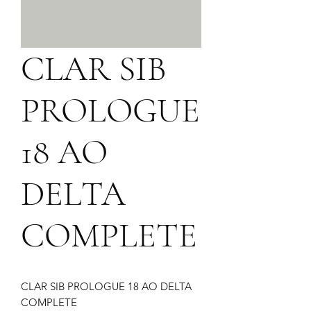
CLAR SIB
PROLOGUE
18 AO
DELTA
COMPLETE
CLAR SIB PROLOGUE 18 AO DELTA 
COMPLETE