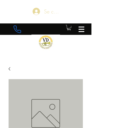
Se connecter