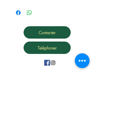
Contacter
Teléphoner